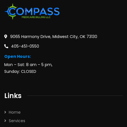
9065 Harmony Drive, Midwest City, OK 73130
405-451-0550
Open Hours:
Mon – Sat: 8 am – 5 pm,
Sunday: CLOSED
Links
Home
Services