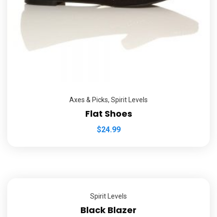
Axes & Picks
,
Spirit Levels
Flat Shoes
$
24.99
Spirit Levels
Black Blazer