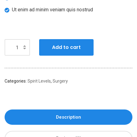
Ut enim ad minim veniam quis nostrud
Add to cart
Categories:
Spirit Levels
,
Surgery
Description