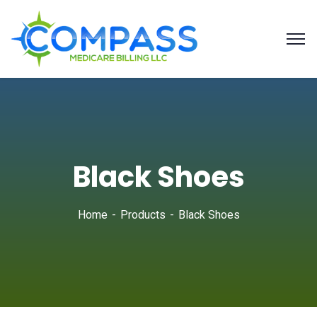
Black Shoes
Home
Products
Black Shoes