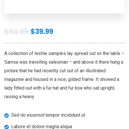
$
60.99
$
39.99
A collection of textile samples lay spread out on the table –
Samsa was travelling salesman – and above it there hung a
picture that he had recently cut out of an illustrated
magazine and housed in a nice, gilded frame. It showed a
lady fitted out with a fur hat and fur boa who sat upright,
raising a heavy.
Sed do eiusmod tempor incididunt ut
Labore et dolore magna aliqua