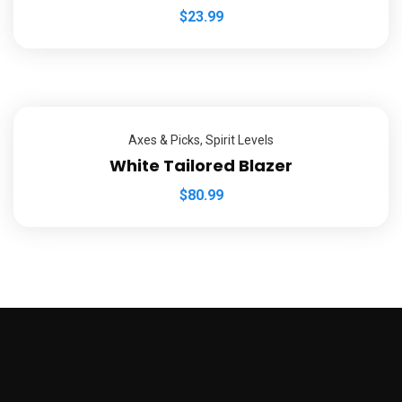
$
23.99
Axes & Picks
,
Spirit Levels
White Tailored Blazer
$
80.99