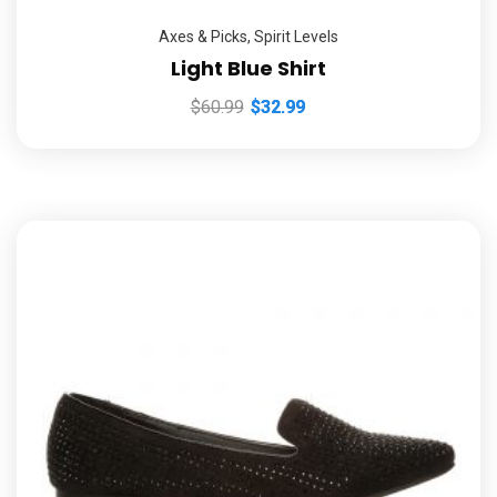
Axes & Picks
,
Spirit Levels
Light Blue Shirt
$
60.99
$
32.99