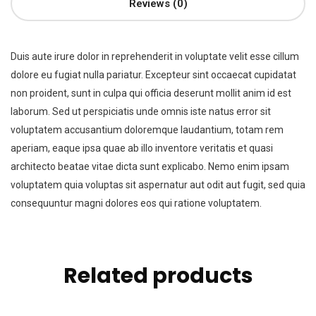
Reviews (0)
Duis aute irure dolor in reprehenderit in voluptate velit esse cillum
dolore eu fugiat nulla pariatur. Excepteur sint occaecat cupidatat
non proident, sunt in culpa qui officia deserunt mollit anim id est
laborum. Sed ut perspiciatis unde omnis iste natus error sit
voluptatem accusantium doloremque laudantium, totam rem
aperiam, eaque ipsa quae ab illo inventore veritatis et quasi
architecto beatae vitae dicta sunt explicabo. Nemo enim ipsam
voluptatem quia voluptas sit aspernatur aut odit aut fugit, sed quia
consequuntur magni dolores eos qui ratione voluptatem.
Related products