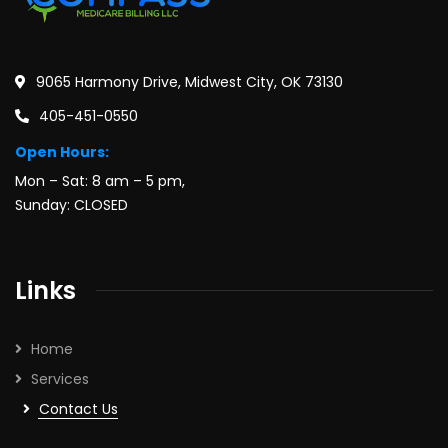
9065 Harmony Drive, Midwest City, OK 73130
405-451-0550
Open Hours:
Mon – Sat: 8 am – 5 pm,
Sunday: CLOSED
Links
Home
Services
Contact Us