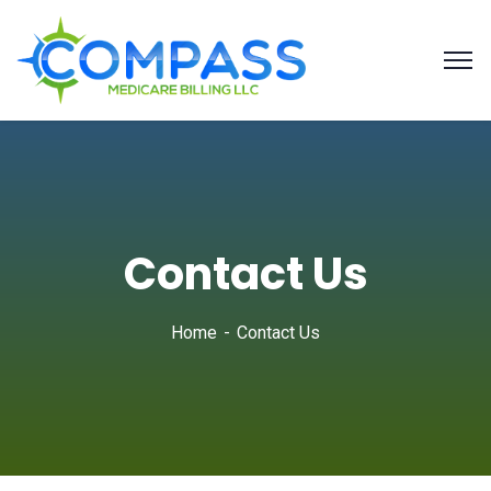
Contact Us
Home
Contact Us