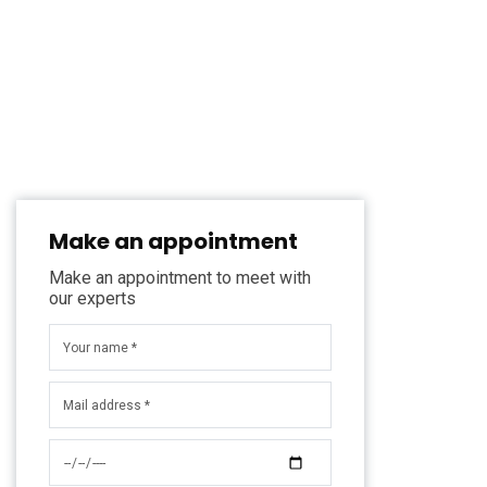
Make an appointment
Make an appointment to meet with
our experts