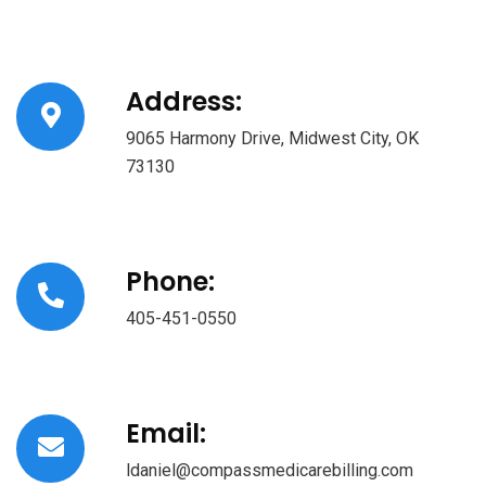
Address:
9065 Harmony Drive, Midwest City, OK
73130
Phone:
405-451-0550
Email:
ldaniel@compassmedicarebilling.com