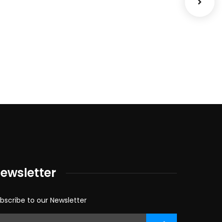
Cour
Facili
ewsletter
bscribe to our Newsletter