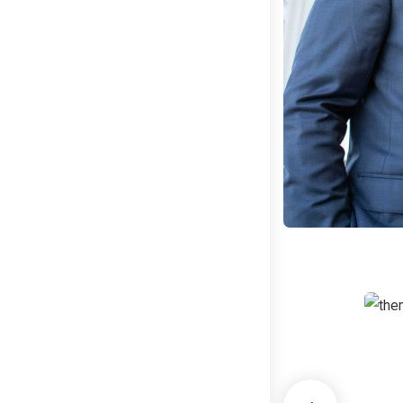
B
G
C