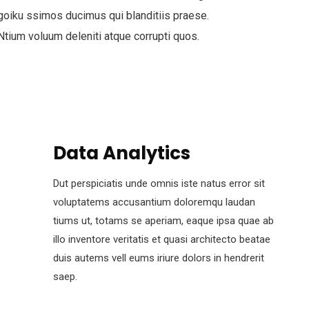
goiku ssimos ducimus qui blanditiis praese.
Ntium voluum deleniti atque corrupti quos.
Data Analytics
Dut perspiciatis unde omnis iste natus error sit
voluptatems accusantium doloremqu laudan
tiums ut, totams se aperiam, eaque ipsa quae ab
illo inventore veritatis et quasi architecto beatae
duis autems vell eums iriure dolors in hendrerit
saep.