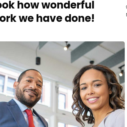
ook how wonderful
ork we have done!