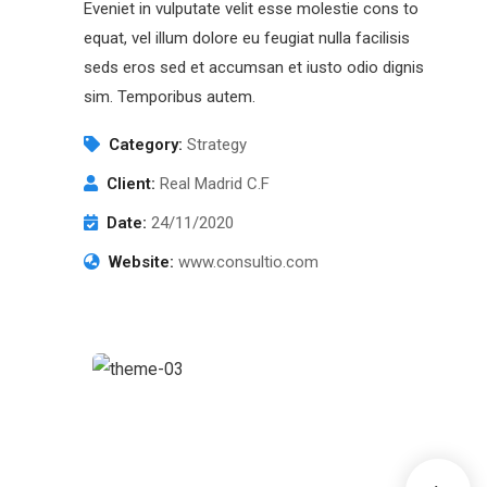
Eveniet in vulputate velit esse molestie cons to
equat, vel illum dolore eu feugiat nulla facilisis
seds eros sed et accumsan et iusto odio dignis
sim. Temporibus autem.
Category:
Strategy
Client:
Real Madrid C.F
Date:
24/11/2020
Website:
www.consultio.com
Chan Agency
Coaching