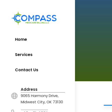
Home
Services
Contact Us
Address
9065 Harmony Drive,
Midwest City, OK 73130