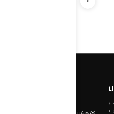
Market
Expansion
Coaching
L
9065 Harmony Drive, Midwest City, OK