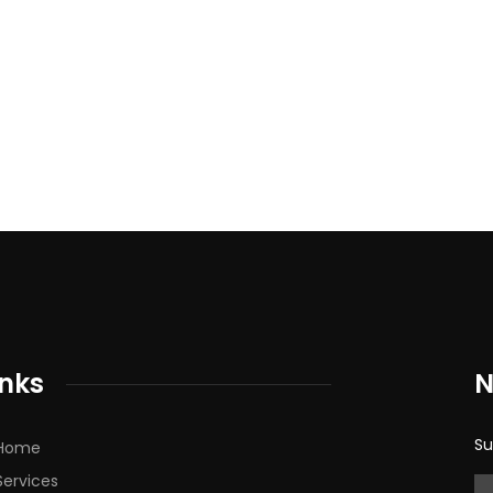
inks
N
Su
Home
Services