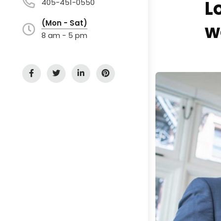
L
405-451-0550
(Mon - Sat)
w
8 am - 5 pm