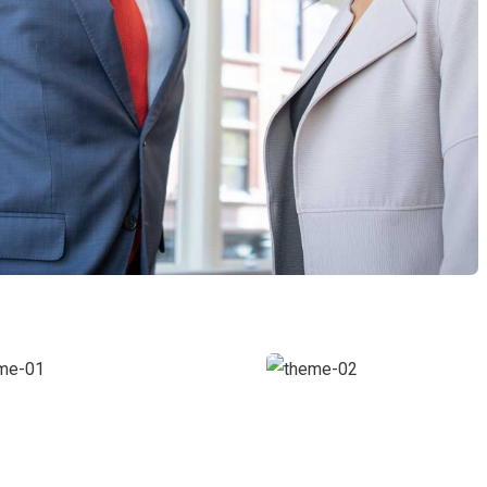
usiness
Digital
rowth
Analysis
oaching
Facilitation