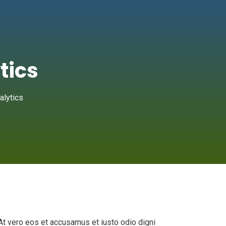
tics
alytics
At vero eos et accusamus et iusto odio digni