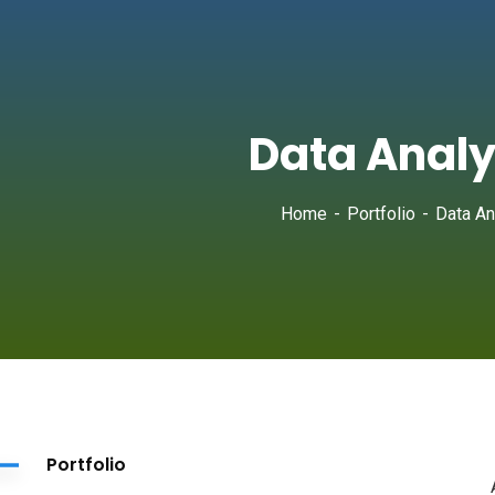
Data Analy
Home
Portfolio
Data An
Portfolio